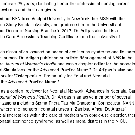
 for over 25 years, dedicating her entire professional nursing career
 newborns and their caregivers.
ved her BSN from Adelphi University in New York, her MSN with the
om Stony Brook University, and graduated from the University of
er Doctor of Nursing Practice in 2017. Dr. Artigas also holds a
th Care Professions Teaching Certificate from the University of
arch dissertation focused on neonatal abstinence syndrome and its mora
l nurses. Dr. Artigas published an article: “Management of NAS in the
the
Journal of Women’s Health
and was a chapter editor for the neonata
cal Simulations for the Advanced Practice Nurse." Dr. Artigas is also one
tors for "Osteopenia of Prematurity for Fetal and Neonatal
 the Advanced Practice Nurse."
s as a content reviewer for Neonatal Network, Advances in Neonatal Ca
ournal of Women’s Health
. Dr. Artigas is an active member of several
nizations including Sigma Theta Tau Mu Chapter in Connecticut, NANN
ere she mentors neonatal nurses in Zambia, Africa. Dr. Artigas’
al interest lies within the care of mothers with opioid-use disorder, thei
natal abstinence syndrome, as well as moral distress in the NICU.