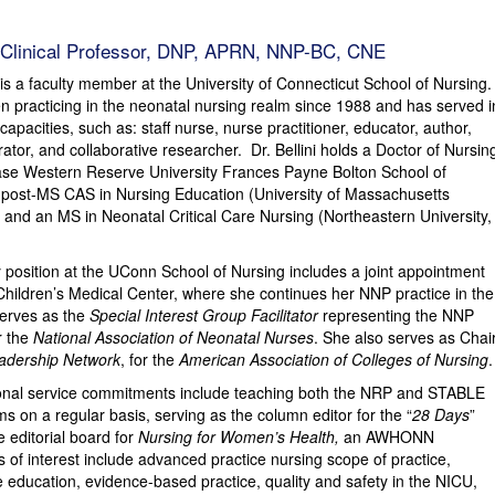
, Clinical Professor, DNP, APRN, NNP-BC, CNE
 is a faculty member at the University of Connecticut School of Nursing.
een practicing in the neonatal nursing realm since 1988 and has served i
capacities, such as: staff nurse, nurse practitioner, educator, author,
tor, and collaborative researcher. Dr. Bellini holds a Doctor of Nursin
se Western Reserve University Frances Payne Bolton School of
 post-MS CAS in Nursing Education (University of Massachusetts
 and an MS in Neonatal Critical Care Nursing (Northeastern University,
lty position at the UConn School of Nursing includes a joint appointment
Children’s Medical Center, where she continues her NNP practice in the
serves as the
Special Interest Group Facilitator
representing the NNP
r the
National Association of Neonatal Nurses
. She also serves as Chai
eadership Network
, for the
American Association of Colleges of Nursing
.
itional service commitments include teaching both the NRP and STABLE
s on a regular basis, serving as the column editor for the “
28 Days
”
 editorial board for
Nursing for Women’s Health,
an AWHONN
 of interest include advanced practice nursing scope of practice,
 education, evidence-based practice, quality and safety in the NICU,