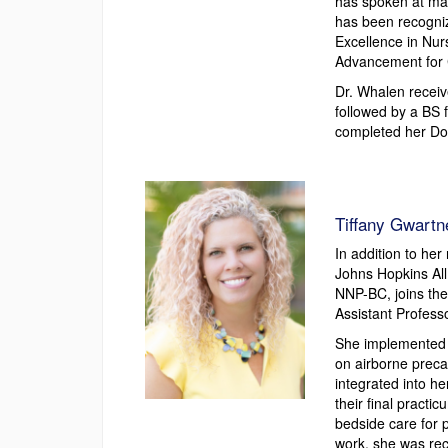
has spoken at man
has been recogni
Excellence in Nur
Advancement for C
Dr. Whalen recei
followed by a BS 
completed her Doc
Tiffany Gwart
In addition to her
Johns Hopkins All
NNP-BC, joins the
Assistant Profes
She implemented a
on airborne preca
integrated into h
their final practic
bedside care for 
work, she was re