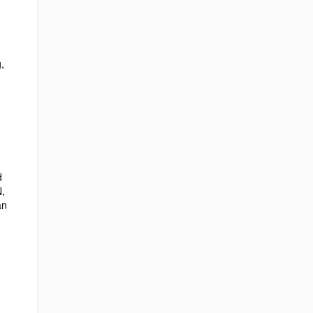
,
d
N,
an