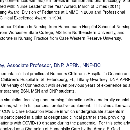
y conferences with major interests in nutrition and pharmacology. She
zed with: Nurse Leader of the Year Award, March of Dimes (2011),
sing Award, Division of Pediatrics at UMMC in 2008 and Professional
linical Excellence Award in 1994.
ved her Diploma in Nursing from Hahnemann Hospital School of Nursing
from Worcester State College, MS from Northeastern University, and
torate in Nursing Practice from Case Western Reserve University.
ney, Associate Professor, DNP, APRN, NNP-BC
 neonatal clinical practice at Nemours Children’s Hospital in Orlando an
 Children’s Hospital in St. Petersburg, FL, Tiffany Gwartney, DNP, APR
 University of Connecticut with seven previous years of experience as 
sor teaching BSN, MSN and DNP students.
 simulation focusing upon nursing interaction with a maternity couplet
utions, while in full personal protective equipment. This simulation was
er COVID Care Education Module in which undergraduate students in
um participated in a pilot at designated clinical partner sites, providing
patients with COVID-19 disease during the pandemic. For this scholarly
cognized as a Champion of Humanistic Care by the Arnold P. Gold