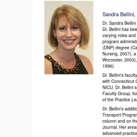
Sandra Bellini
Dr. Sandra Bellini
Dr. Bellini has b
varying roles and 
program administra
(DNP) degree (Ca
Nursing, 2007), a
Worcester, 2003),
1996).
Dr. Bellini’s facu
with Connecticut 
NICU. Dr. Bellini 
Faculty Group, fo
of the
Practice L
Dr. Bellini’s add
Transport Program
column and on the
Journal
.
Her areas
advanced practice