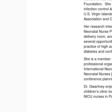
Foundation. She c
infection control
U.S. Virgin Island
Association and C
Her research inter
Neonatal Nurse Pr
delivery room, an
several opportunit
practice of high a
diabetes and con
She is a member o
professional organ
International Neo
Neonatal Nurses 
conference planni
Dr. Gwartney enjoy
children’s clinic 
NICU nurses in Pa