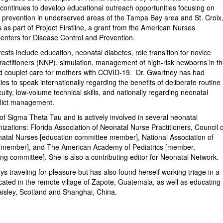
ontinues to develop educational outreach opportunities focusing on
 & prevention in underserved areas of the Tampa Bay area and St. Croix
s as part of Project Firstline, a grant from the American Nurses
enters for Disease Control and Prevention.
ests include education, neonatal diabetes, role transition for novice
actitioners (NNP), simulation, management of high-risk newborns in t
d couplet care for mothers with COVID-19. Dr. Gwartney has had
ies to speak internationally regarding the benefits of deliberate routine
cuity, low-volume technical skills, and nationally regarding neonatal
flict management.
f Sigma Theta Tau and is actively involved in several neonatal
izations: Florida Association of Neonatal Nurse Practitioners, Council o
natal Nurses [education committee member], National Association of
[member], and The American Academy of Pediatrics [member,
ng committee]. She is also a contributing editor for Neonatal Network.
s traveling for pleasure but has also found herself working triage in a
located in the remote village of Zapote, Guatemala, as well as educating
isley, Scotland and Shanghai, China.