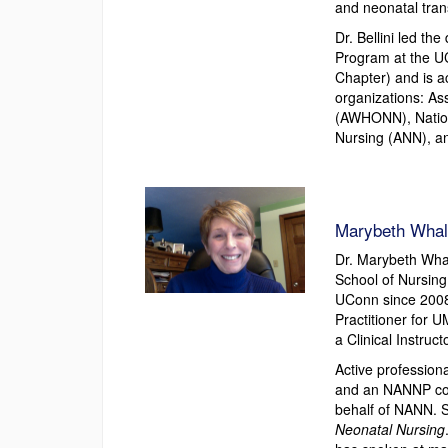
and neonatal tran
Dr. Bellini led t
Program at the U
Chapter) and is a
organizations: As
(AWHONN), Nation
Nursing (ANN), an
Marybeth Whal
Dr. Marybeth Whal
School of Nursing
UConn since 2008.
Practitioner for 
a Clinical Instruc
Active profession
and an NANNP cou
behalf of NANN. Sh
Neonatal Nursing