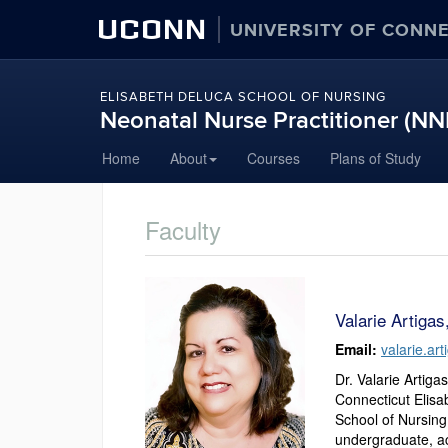
UCONN
UNIVERSITY OF CONN
ELISABETH DELUCA SCHOOL OF NURSING
Neonatal Nurse Practitioner (N
Skip
Home
About
Courses
Plans of Study
to
content
Faculty
Valarie Artiga
Email:
valarie.a
Dr. Valarie Artiga
Connecticut Elisa
School of Nursing
undergraduate, ac