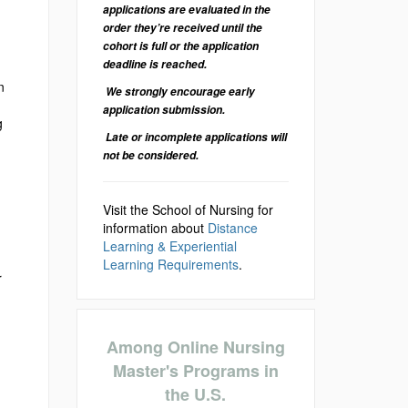
applications are evaluated in the
order they’re received until the
cohort is full or the application
deadline is reached.
n
We strongly encourage early
application submission.
g
Late or incomplete applications will
not be considered.
Visit the School of Nursing for
information about
Distance
Learning & Experiential
Learning Requirements
.
r
Among Online Nursing
Master's Programs in
the U.S.