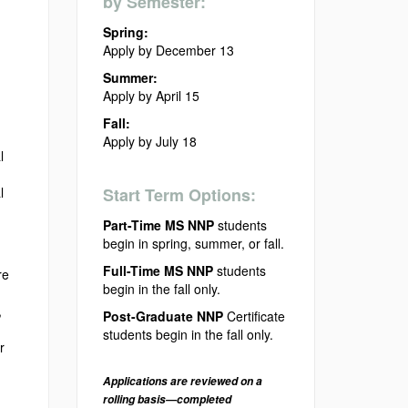
by Semester:
Spring:
Apply by December 13
Summer:
Apply by April 15
Fall:
Apply by July 18
l
l
Start Term Options:
Part-Time MS NNP
students
begin in spring, summer, or fall.
Full-Time MS NNP
students
re
begin in the fall only.
,
Post-Graduate NNP
Certificate
students begin in the fall only.
r
Applications are reviewed on a
rolling basis—completed