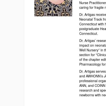
Nurse Practitioner
caring for fragile
Dr. Artigas recei
Neonatal Track fr
Connecticut with h
postgraduate Heal
Connecticut.
Dr. Artigas’ rese
impact on neonata
Well Nursery” in 
section for "Clini
of the chapter edi
Pharmacology for
Dr. Artigas serve
and AWHONN’s
J
professional orga
ANN, and COINN wh
research and speci
newborns with neo