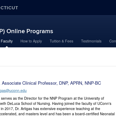
ECTICUT
NP) Online Programs
Faculty
How to Apply
Tuition & Fees
Testimonials
Con
s, Associate Clinical Professor, DNP, APRN, NNP-BC
rtigas@uconn.edu
s serves as the Director for the NNP Program at the University of
beth DeLuca School of Nursing. Having joined the faculty of UConn's
 in 2017, Dr. Artigas has extensive experience teaching at the
celerated, and masters level and has been a board-certified Neonatal