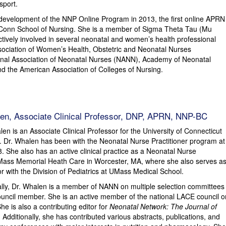
sport.
he development of the NNP Online Program in 2013, the first online APRN
Conn School of Nursing. She is a member of Sigma Theta Tau (Mu
ctively involved in several neonatal and women’s health professional
sociation of Women’s Health, Obstetric and Neonatal Nurses
al Association of Neonatal Nurses (NANN), Academy of Neonatal
d the American Association of Colleges of Nursing.
en, Associate Clinical Professor, DNP, APRN, NNP-BC
en is an Associate Clinical Professor for the University of Connecticut
. Dr. Whalen has been with the Neonatal Nurse Practitioner program at
 She also has an active clinical practice as a Neonatal Nurse
UMass Memorial Heath Care in Worcester, MA, where she also serves a
tor with the Division of Pediatrics at UMass Medical School.
ally, Dr. Whalen is a member of NANN on multiple selection committees
ncil member. She is an active member of the national LACE council o
e is also a contributing editor for
Neonatal Network: The Journal of
. Additionally, she has contributed various abstracts, publications, and