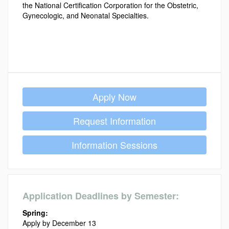
the National Certification Corporation for the Obstetric,
Gynecologic, and Neonatal Specialties.
Apply Now
Request Information
Information Sessions
Application Deadlines by Semester:
Spring:
Apply by December 13