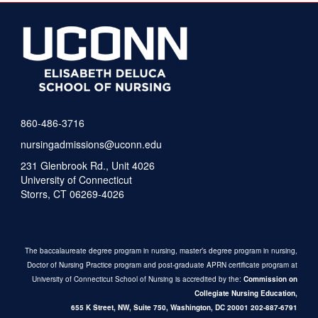
860-486-3716
nursingadmissions@uconn.edu
231 Glenbrook Rd., Unit 4026
University of Connecticut
Storrs, CT 06269-4026
The baccalaureate degree program in nursing, master’s degree program in nursing,
Doctor of Nursing Practice program and post-graduate APRN certificate program at
University of Connecticut School of Nursing is accredited by the:
Commission on
Collegiate Nursing Education,
655 K Street, NW, Suite 750,
Washington, DC 20001
202-887-6791