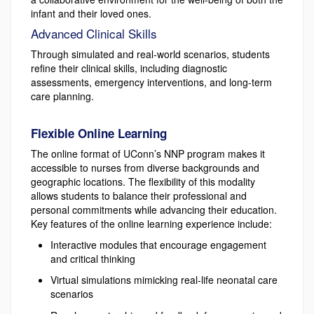
infant and their loved ones.
Advanced Clinical Skills
Through simulated and real-world scenarios, students
refine their clinical skills, including diagnostic
assessments, emergency interventions, and long-term
care planning.
Flexible Online Learning
The online format of UConn’s NNP program makes it
accessible to nurses from diverse backgrounds and
geographic locations. The flexibility of this modality
allows students to balance their professional and
personal commitments while advancing their education.
Key features of the online learning experience include:
Interactive modules that encourage engagement
and critical thinking
Virtual simulations mimicking real-life neonatal care
scenarios