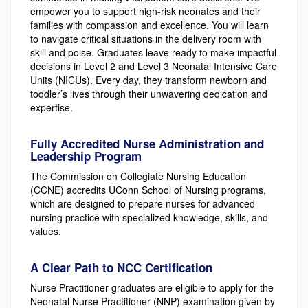
empower you to support high-risk neonates and their
families with compassion and excellence. You will learn
to navigate critical situations in the delivery room with
skill and poise. Graduates leave ready to make impactful
decisions in Level 2 and Level 3 Neonatal Intensive Care
Units (NICUs). Every day, they transform newborn and
toddler’s lives through their unwavering dedication and
expertise.
Fully Accredited Nurse Administration and
Leadership Program
The Commission on Collegiate Nursing Education
(CCNE) accredits UConn School of Nursing programs,
which are designed to prepare nurses for advanced
nursing practice with specialized knowledge, skills, and
values.
A Clear Path to NCC Certification
Nurse Practitioner graduates are eligible to apply for the
Neonatal Nurse Practitioner (NNP) examination given by