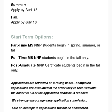
Summer:
Apply by April 15
Fall:
Apply by July 18
Start Term Options:
Part-Time MS NNP
students begin in spring, summer, or
fall.
Full-Time MS NNP
students begin in the fall only.
Post-Graduate NNP
Certificate students begin in the fall
only.
Applications are reviewed on a rolling basis—completed
applications are evaluated in the order they’re received until
the cohort is full or the application deadline is reached.
We strongly encourage early application submission.
Late or incomplete applications will not be considered.