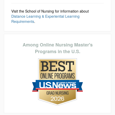
Visit the School of Nursing for information about
Distance Learning & Experiential Learning
Requirements
.
Among Online Nursing Master's
Programs in the U.S.