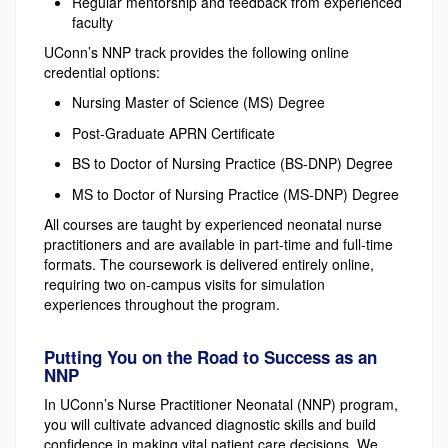
Regular mentorship and feedback from experienced
faculty
UConn’s NNP track provides the following online
credential options:
Nursing Master of Science (MS) Degree
Post-Graduate APRN Certificate
BS to Doctor of Nursing Practice (BS-DNP) Degree
MS to Doctor of Nursing Practice (MS-DNP) Degree
All courses are taught by experienced neonatal nurse
practitioners and are available in part-time and full-time
formats. The coursework is delivered entirely online,
requiring two on-campus visits for simulation
experiences throughout the program.
Putting You on the Road to Success as an
NNP
In UConn’s Nurse Practitioner Neonatal (NNP) program,
you will cultivate advanced diagnostic skills and build
confidence in making vital patient care decisions. We