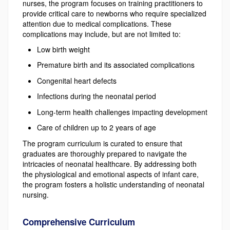
nurses, the program focuses on training practitioners to
provide critical care to newborns who require specialized
attention due to medical complications. These
complications may include, but are not limited to:
Low birth weight
Premature birth and its associated complications
Congenital heart defects
Infections during the neonatal period
Long-term health challenges impacting development
Care of children up to 2 years of age
The program curriculum is curated to ensure that
graduates are thoroughly prepared to navigate the
intricacies of neonatal healthcare. By addressing both
the physiological and emotional aspects of infant care,
the program fosters a holistic understanding of neonatal
nursing.
Comprehensive Curriculum