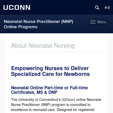
UCONN
Neonatal Nurse Practitioner (NNP)
Menu
Toggle
Online Programs
navigation
Skip
to
About Neonatal Nursing
content
Empowering Nurses to Deliver
Specialized Care for Newborns
Neonatal Online Part-time or Full-time
Certificates, MS & DNP
The University of Connecticut's (UConn) online Neonatal
Nurse Practitioner (NNP) program is committed to
excellence in neonatal care. Designed for registered