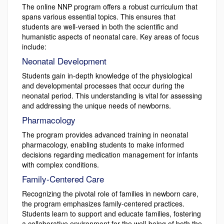
The online NNP program offers a robust curriculum that
spans various essential topics. This ensures that
students are well-versed in both the scientific and
humanistic aspects of neonatal care. Key areas of focus
include:
Neonatal Development
Students gain in-depth knowledge of the physiological
and developmental processes that occur during the
neonatal period. This understanding is vital for assessing
and addressing the unique needs of newborns.
Pharmacology
The program provides advanced training in neonatal
pharmacology, enabling students to make informed
decisions regarding medication management for infants
with complex conditions.
Family-Centered Care
Recognizing the pivotal role of families in newborn care,
the program emphasizes family-centered practices.
Students learn to support and educate families, fostering
a collaborative environment for the well-being of both the