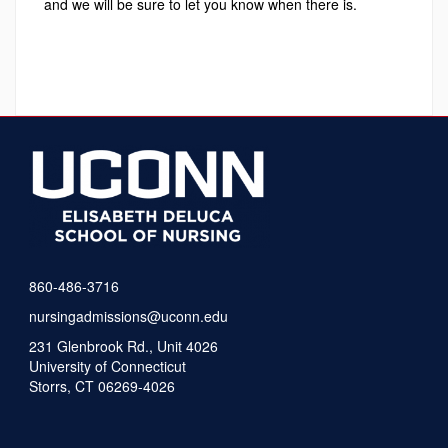
and we will be sure to let you know when there is.
860-486-3716
nursingadmissions@uconn.edu
231 Glenbrook Rd., Unit 4026
University of Connecticut
Storrs, CT 06269-4026