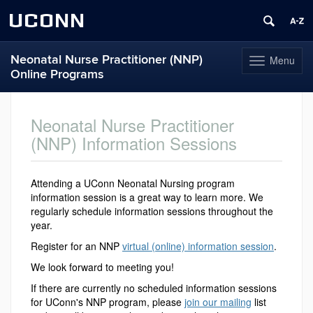
UCONN
Neonatal Nurse Practitioner (NNP)
Menu
Toggle
Online Programs
navigation
Skip
to
Neonatal Nurse Practitioner
content
(NNP) Information Sessions
Attending a UConn Neonatal Nursing program
information session is a great way to learn more. We
regularly schedule information sessions throughout the
year.
Register for an NNP
virtual (online) information session
.
We look forward to meeting you!
If there are currently no scheduled information sessions
for UConn's NNP program, please
join our mailing
list