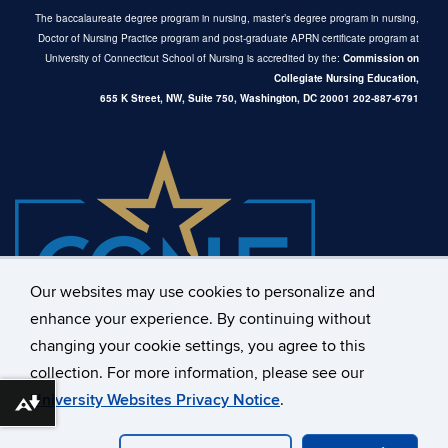
The baccalaureate degree program in nursing, master’s degree program in nursing,
Doctor of Nursing Practice program and post-graduate APRN certificate program at
University of Connecticut School of Nursing is accredited by the:
Commission on
Collegiate Nursing Education,
655 K Street, NW, Suite 750,
Washington, DC 20001
202-887-6791
Our websites may use cookies to personalize and
enhance your experience. By continuing without
changing your cookie settings, you agree to this
collection. For more information, please see our
University Websites Privacy Notice
.
Download alternative formats ...
©
University of Connecticut
Disclaimers, Privacy & Copyright